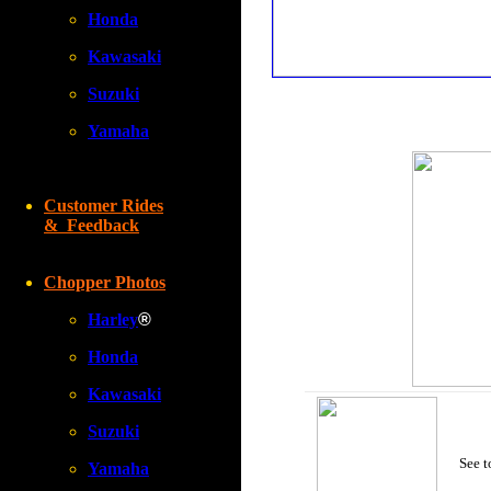
Honda
Kawasaki
Suzuki
Yamaha
Customer Rides
& Feedback
Chopper Photos
Harley
®
Honda
Kawasaki
Suzuki
See t
Yamaha