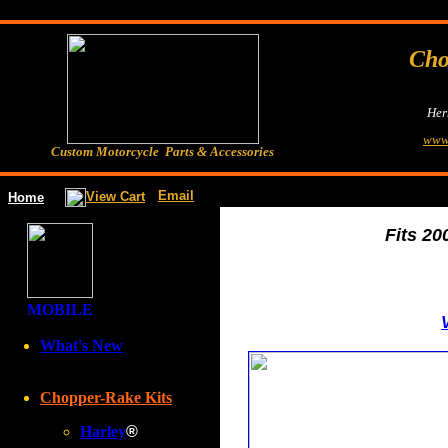
Cho
Her
www
Custom Motorcycle Parts & Accessories
Email
View Cart
Home
Fits 20
MOBILE
V
What's New
Chopper-Rake Kits
Harley
®