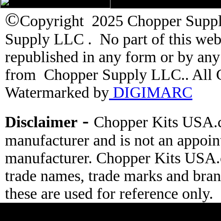
©
Copyright 2025 Chopper Supply
Supply LLC . No part of this web
republished in any form or by an
from Chopper Supply LLC.. All C
Watermarked by
DIGIMARC
-
Disclaimer
Chopper Kits USA.c
manufacturer and is not an appoin
manufacturer. Chopper Kits USA.
trade names, trade marks and bran
these are used for reference only.