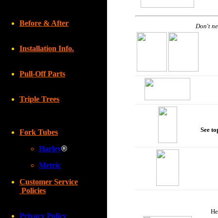
Before & After
Don't ne
Installation Info.
Pull-Off Parts
Triple Trees
See to
Fork Tubes
Harley
®
Metric
Customer Service
Policies
He
Privacy Policy