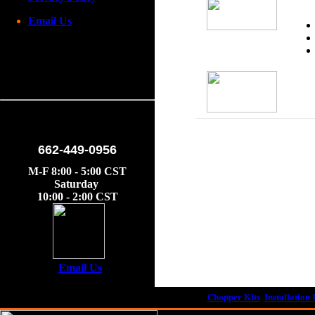
Email Us
662-449-0956
M-F 8:00 - 5:00 CST
Saturday
10:00 - 2:00 CST
Email Us
Chopper Kits
Installation 