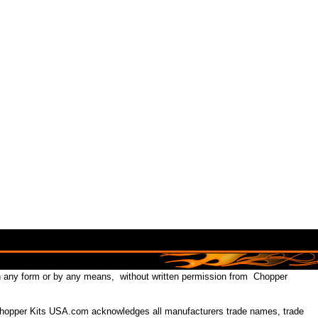
in any form or by any means, without written permission from Chopper
 Chopper Kits USA.com acknowledges all manufacturers trade names, trade