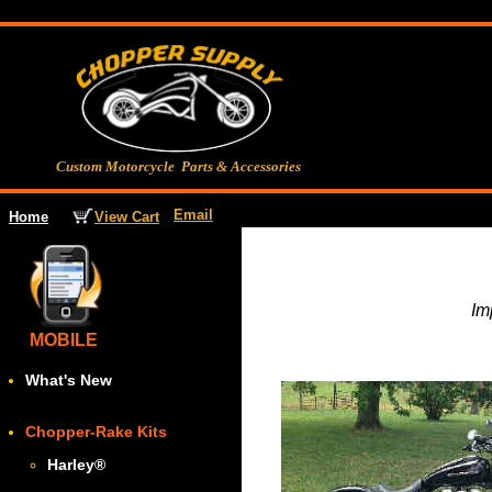
Custom Motorcycle Parts & Accessories
Email
View Cart
Home
Im
MOBILE
What's New
Chopper-Rake Kits
Harley
®