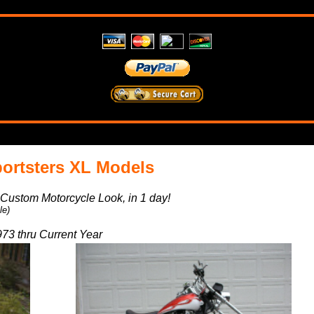
ortsters XL Models
a Custom Motorcycle Look, in 1 day!
le)
73 thru Current Year