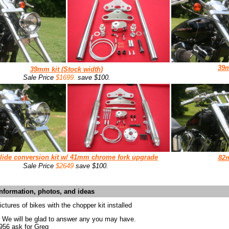
39
39mm
kit (
Stock width)
Sale Price
$1699.
save $100.
lide conversion
kit w/
41mm chrome fork upgrade
82
Sale Price
$2649
save $100.
information, photos, and ideas
ctures of bikes with the chopper kit installed
? We will be glad to answer any you may have.
0956 ask for Greg