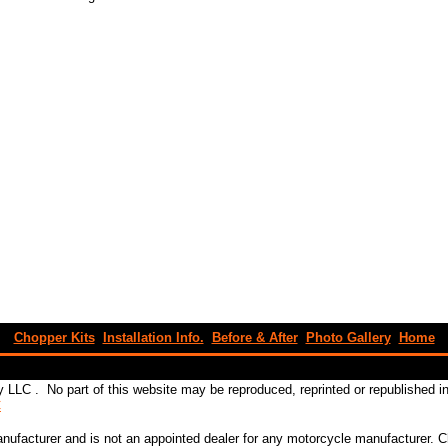
Chopper Kits
Installation Info.
Before & After
Photo Gallery
Home
 LLC . No part of this website may be reproduced, reprinted or republished 
C
ufacturer and is not an appointed dealer for any motorcycle manufacturer.