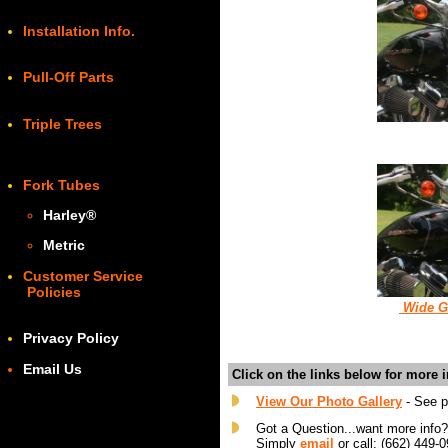
Installation Info.
Pull-Off Parts
Triple Trees
Fork Tubes
Harley
®
Metric
Customer Service
Policies
W
ide G
Privacy Policy
Email Us
Click on the links below for more 
View Our Photo Gallery
- See pi
Got a Question...want more info
Simply
email
or call: (662) 449-