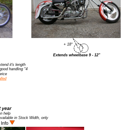
+ 18°
Extends wheelbase 9 - 12"
tend it's length
4" to 12" over stock, while maintaining the correct trail for good handling.
rice.
led.
 year.
n help!
ilable in Stock Width, only.
 Info