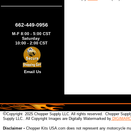
662-449-0956
M-F 8:00 - 5:00 CST
Saturday
10:00 - 2:00 CST
Email Us
©
Copyright 2025 Chopper Supply LLC. All rights reserved. Chopper Supply
Supply LLC.. All Copyright Images are Digitally Watermarked by
DIGIMAR
-
Disclaimer
Chopper Kits USA.com does not represent any motorcycle man