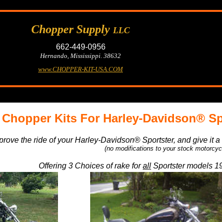
Chopper Supply
LLC
662-449-0956
Hernando, Mississippi. 38632
www.CHOPPER-KIT-USA.COM
Chopper Kits For Harley-Davidson® Sp
prove the ride of your Harley-Davidson® Sportster, and give it 
(no modifications to your stock motorcyc
Offering 3 Choices of rake for
all
Sportster models 19