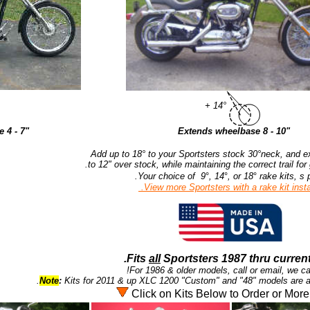
+ 14°
 4 - 7"
Extends wheelbase 8 - 10"
Add up to 18° to your Sportsters stock 30°neck, and ex
Your choice of 9
°
, 14
°
, or 18
°
rake kits, s p
View more Sportsters with a rake kit instal
Fits
all
Sportsters 1987 thru current
For 1986 & older models, call or email, we ca
Note
:
Kits for 2011 & up XLC 1200 "Custom" and "48" models are ava
Click on Kits Below to Order or More