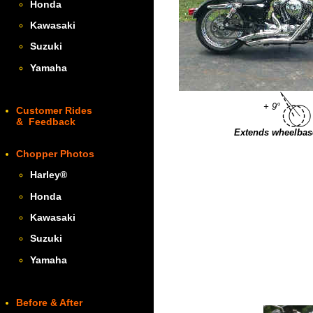
Honda
Kawasaki
Suzuki
Yamaha
+ 9°
Customer Rides
& Feedback
Extends wheelbase
Chopper Photos
Harley
®
Honda
Kawasaki
Suzuki
Yamaha
Before & After