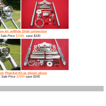
mm
kit, w/
Wide Glide conversion
Sale Price
$1849.
save $100.
mm
Phat-Kat Kit as shown above
Sale Price
$2999
save $100.