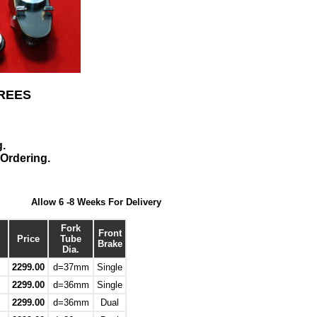
REES
g.
Ordering.
Allow 6 -8 Weeks For Delivery
Fork
Front
Price
Tube
Brake
Dia.
2299.00
d=37mm
Single
2299.00
d=36mm
Single
2299.00
d=36mm
Dual