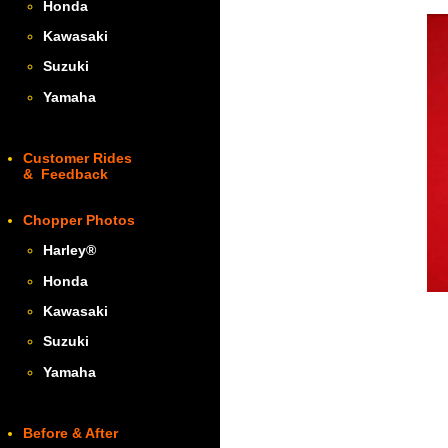
Honda
Kawasaki
Suzuki
Yamaha
Customer Rides
& Feedback
Chopper Photos
Harley
®
Honda
Kawasaki
Suzuki
Yamaha
Before & After