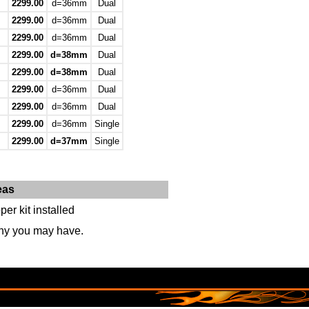
2299.00
d=36mm
Dual
2299.00
d=36mm
Dual
2299.00
d=36mm
Dual
2299.00
d=38mm
Dual
2299.00
d=38mm
Dual
2299.00
d=36mm
Dual
2299.00
d=36mm
Dual
2299.00
d=36mm
Single
2299.00
d=37mm
Single
eas
er kit installed
any you may have.