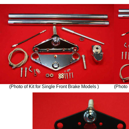
(Photo of Kit for Single Front Brake Models )
(Photo 