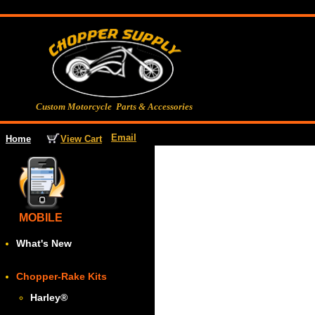
Custom Motorcycle Parts & Accessories
Email
View Cart
Home
MOBILE
What's New
Chopper-Rake Kits
Harley
®