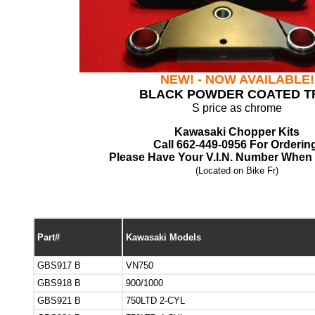
NEW! - NOW AVAILABLE!
BLACK POWDER COATED T
S price as chrome
Kawasaki Chopper Kits
Call 662-449-0956 For Orderin
Please Have Your V.I.N. Number When 
(Located on Bike Fr)
Part#
Kawasaki Models
GBS917 B
VN750
GBS918 B
900/1000
GBS921 B
750LTD 2-CYL