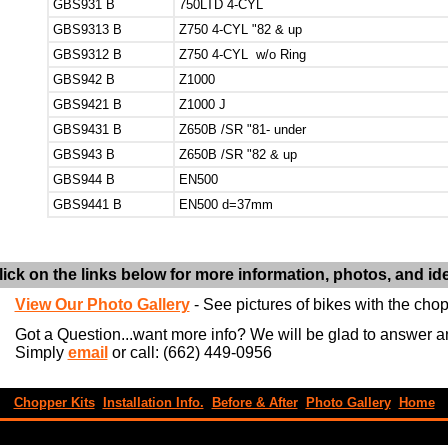
GBS931 B
750LTD 4-CYL
GBS9313 B
Z750 4-CYL "82 & up
GBS9312 B
Z750 4-CYL w/o Ring
GBS942 B
Z1000
GBS9421 B
Z1000 J
GBS9431 B
Z650B /SR "81- under
GBS943 B
Z650B /SR "82 & up
GBS944 B
EN500
GBS9441 B
EN500 d=37mm
lick on the links below for more information, photos, and id
View Our Photo Gallery
- See pictures of bikes with the chopp
Got a Question...want more info? We will be glad to answer 
Simply
email
or call: (662) 449-0956
Chopper Kits
Installation Info.
Before & After
Photo Gallery
Home