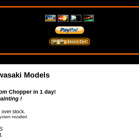
wasaki Models
om Chopper in 1 day!
ainting !
e over stock.
ystem installed.
S
.