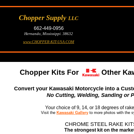
Chopper Supply
LLC
662-449-0956
Hernando, Mississippi. 38632
www.CHOPPER-KIT-USA.COM
Chopper Kits For
Other Ka
Convert your Kawasaki Motorcycle into a Cust
No Cutting, Welding, Sanding or P
Your choice of 9, 14, or 18 degrees of rak
Visit the
Kawasaki Gallery
to more photos with the s
CHROME STEEL RAKE KIT
The strongest kit on the market