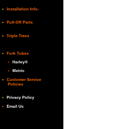
Installation Info.
Pull-Off Parts
Triple Trees
Fork Tubes
Harley
®
Metric
Customer Service
Policies
Privacy Policy
Email Us