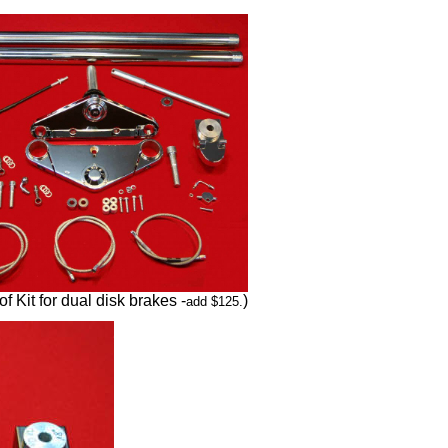
of Kit for dual disk brakes -
)
add $125.