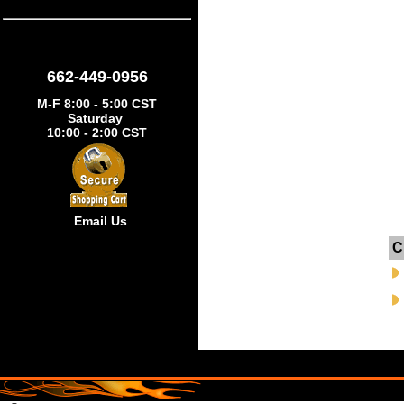
662-449-0956
M-F 8:00 - 5:00 CST
Saturday
10:00 - 2:00 CST
Email Us
C