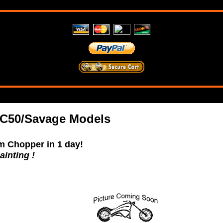
C50/Savage Models
m Chopper in 1 day!
ainting !