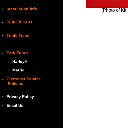
Installation Info.
(Photo of Kit
Pull-Off Parts
Triple Trees
Fork Tubes
Harley
®
Metric
Customer Service
Policies
Privacy Policy
Email Us