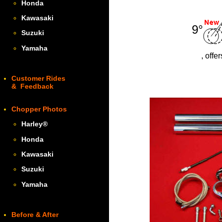
Honda
Kawasaki
9°
Suzuki
Yamaha
, offe
Customer Rides
& Feedback
Chopper Photos
Harley
®
Honda
Kawasaki
Suzuki
Yamaha
Before & After