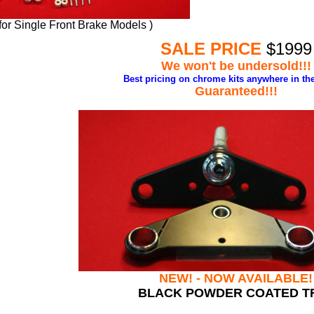
 for Single Front Brake Models )
SALE PRICE
$1999
We won't be undersold!!!
Best pricing
on chrome kits anywhere in the
Guaranteed!!!
NEW! - NOW AVAILABLE!
BLACK POWDER COATED T