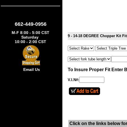
662-449-0956
M-F 8:00 - 5:00 CST
9 - 14-18 DEGREE Chopper Kit F
Saturday
10:00 - 2:00 CST
To Insure Proper Fit Enter 
Email Us
V.I.N#:
Click on the links below fo