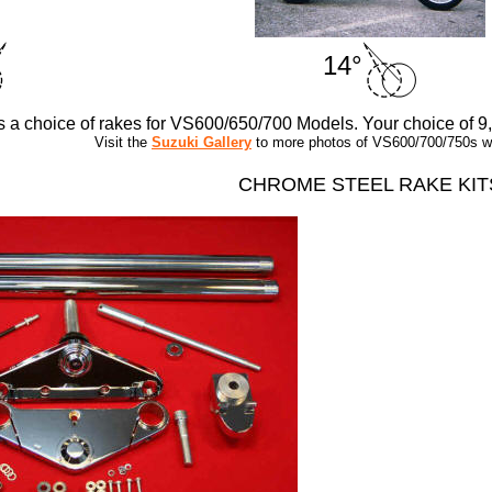
14°
rs a choice of rakes for VS600/650/700 Models. Your choice of 9
Visit the
Suzuki Gallery
to more photos of VS600/700/750s wit
CHROME STEEL RAKE KIT