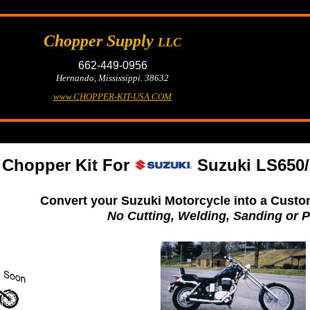
Chopper Supply
LLC
662-449-0956
Hernando, Mississippi. 38632
www.CHOPPER-KIT-USA.COM
Chopper Kit For
Suzuki LS650/
Convert your Suzuki Motorcycle into a Custo
No Cutting, Welding, Sanding or P