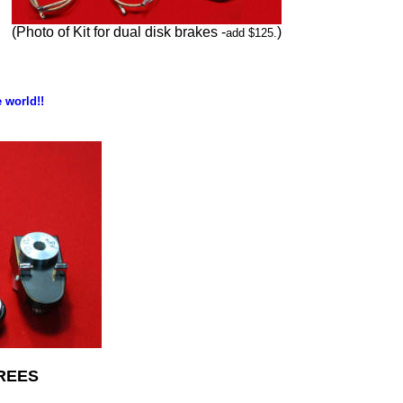
(Photo of Kit for dual disk brakes -
)
add $125.
 world!!
REES