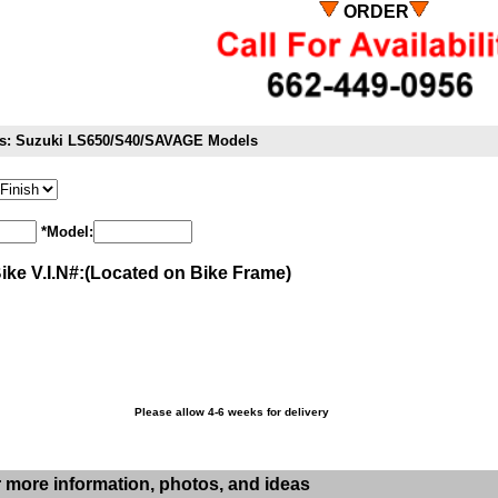
ORDER
its: Suzuki LS650/S40/SAVAGE Models
*Model:
Bike V.I.N#:(Located on Bike Frame)
Please allow 4-6 weeks for delivery
r more information, photos, and ideas