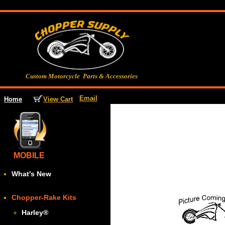
Custom Motorcycle Parts & Accessories
Email
View Cart
Home
MOBILE
What's New
Chopper-Rake Kits
Harley
®