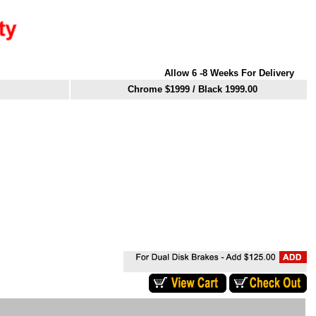
Allow 6 -8 Weeks For Delivery
Chrome $1999
/ Black 1999.00