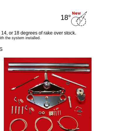
18°
, 14, or 18 degrees of rake over stock.
h the system installed.
S