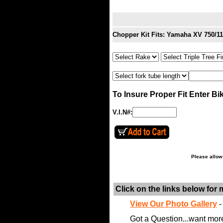
Chopper Kit Fits: Yamaha XV 750/1
To Insure Proper Fit Enter Bi
V.I.N#:
Please allow
Click on the links below for
View Our Photo Gallery
-
Got a Question...want mor