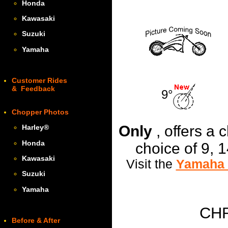
Honda
Kawasaki
Suzuki
Yamaha
Customer Rides
& Feedback
9°
Chopper Photos
Only
, offers a
Harley
®
Honda
choice of 9, 
Kawasaki
Visit the
Yamaha 
Suzuki
Yamaha
CH
Before & After