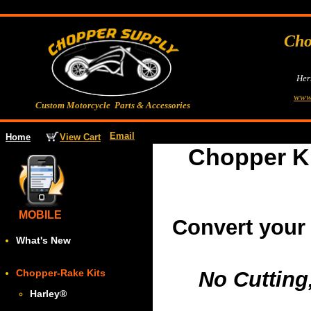
Cho
Her
www
Custom Motorcycle Parts & Accessories
Email
View Cart
Home
Chopper K
MOBILE
Convert your
What's New
Chopper-Rake Kits
No Cutting
Harley
®