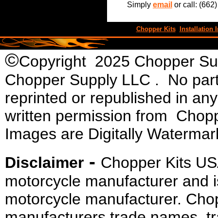
Simply
email
or call: (662
Chopper Kits
Installation I
©
Copyright 2025 Chopper Supp
Chopper Supply LLC . No part 
reprinted or republished in an
written permission from Chopp
Images are Digitally Watermar
-
Disclaimer
Chopper Kits US
motorcycle manufacturer and i
motorcycle manufacturer. Cho
manufacturers trade names, t