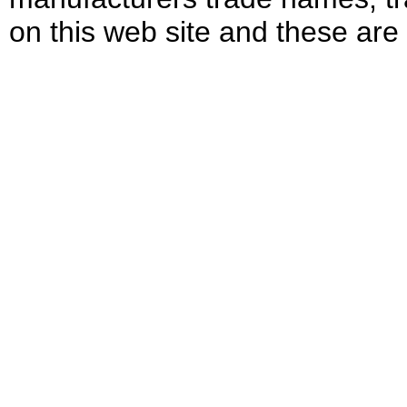
on this web site and these are 