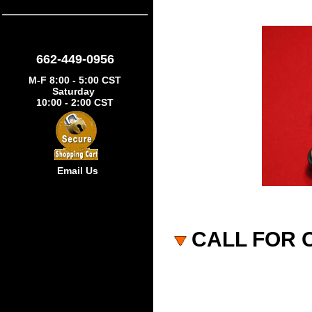
662-449-0956
M-F 8:00 - 5:00 CST
Saturday
10:00 - 2:00 CST
Email Us
CALL FOR 