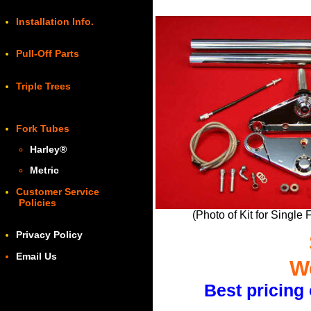
Installation Info.
Pull-Off Parts
Triple Trees
Fork Tubes
Harley
®
Metric
Customer Service
Policies
(Photo of Kit for Single
Privacy Policy
Email Us
We
Best pricing