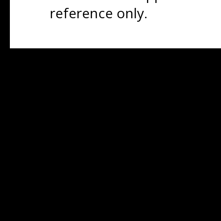
reference only.