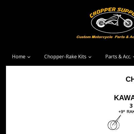
Home
Chopper-Rake Kits
Parts & Acc.
C
KAWA
3 