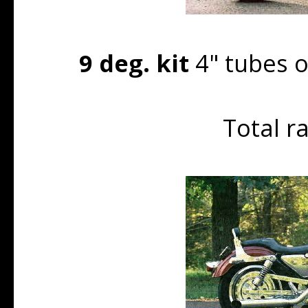
9 deg. kit
4" tubes o
Total r