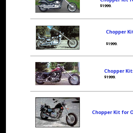
$1999.
Chopper Ki
$1999.
Chopper Kit
$1999.
Chopper Kit for