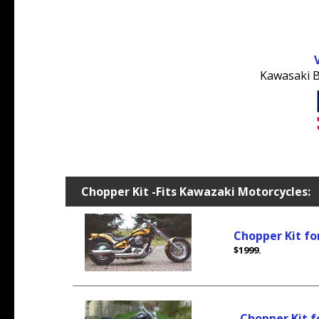
Kawasaki B
Chopper Kit -Fits Kawazaki Motorcycles:
Chopper Kit fo
$1999.
Chopper Kit 