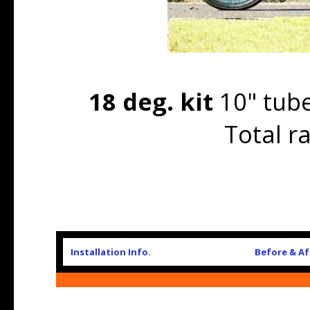
18 deg. kit
10" tube
Total r
Installation Info.
Before & Af