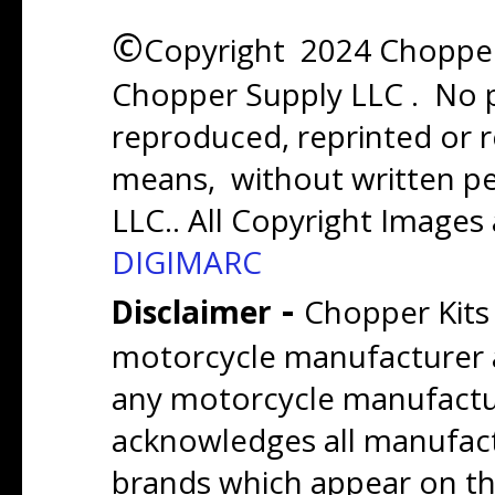
©
Copyright 2024 Chopper 
Chopper Supply LLC . No p
reproduced, reprinted or r
means, without written p
LLC.. All Copyright Images
DIGIMARC
-
Disclaimer
Chopper Kits
motorcycle manufacturer a
any motorcycle manufactu
acknowledges all manufact
brands which appear on thi