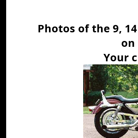
Photos of the 9, 14
on 
Your c