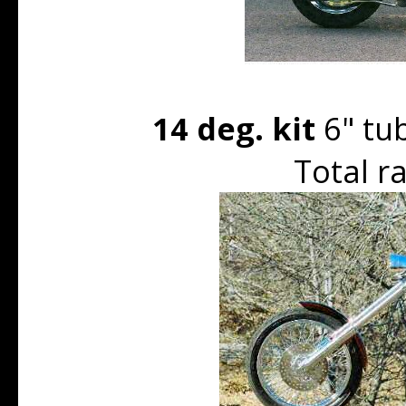
14 deg. kit
6" tu
Total r