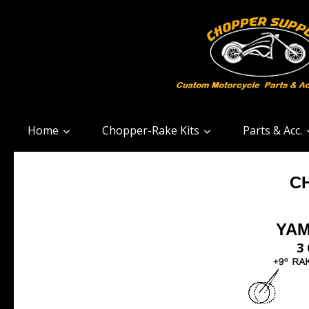
Home
Chopper-Rake Kits
Parts & Acc.
C
YAM
3 