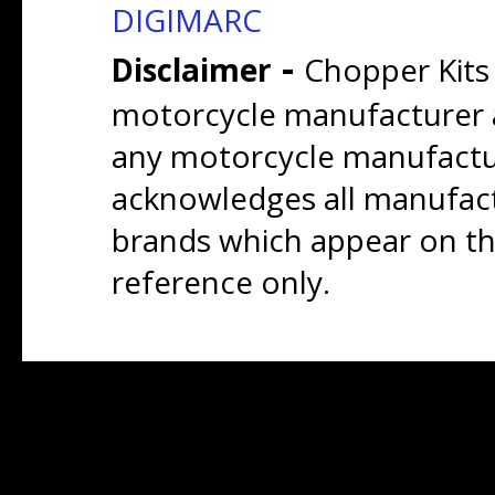
DIGIMARC
-
Disclaimer
Chopper Kits
motorcycle manufacturer a
any motorcycle manufactu
acknowledges all manufact
brands which appear on thi
reference only.