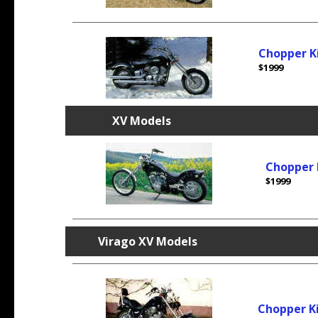
Chopper K
$1999
XV Models
Chopper 
$1999
Virago
XV Models
Chopper K