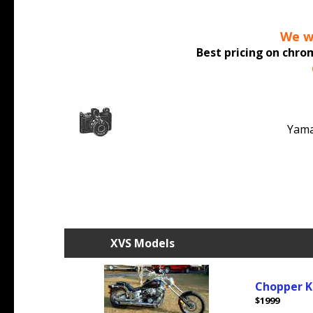
We wo
Best pricing
on chrom
Yama
XVS Models
Chopper K
$1999