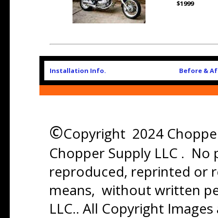
$1999
Installation Info.
Before & Af
©
Copyright 2024 Chopper 
Chopper Supply LLC . No p
reproduced, reprinted or r
means, without written p
LLC.. All Copyright Images