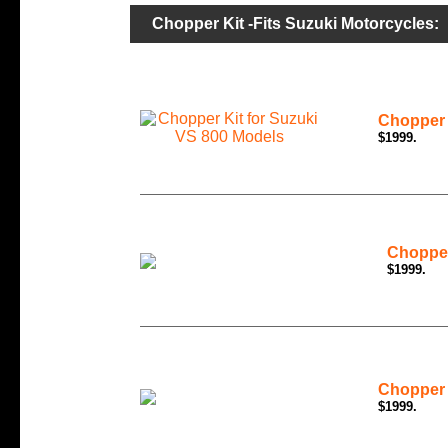
Chopper Kit -Fits Suzuki Motorcycles:
Chopper 
$1999.
Chopper
$1999.
Chopper 
$1999.