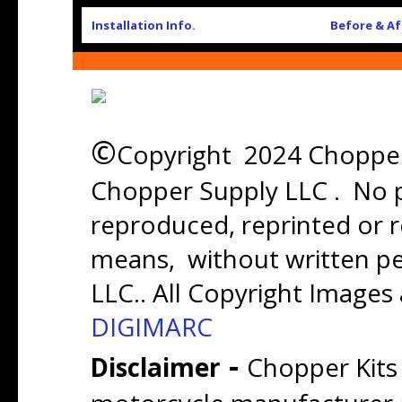
Installation Info.
Before & Af
©
Copyright 2024 Chopper 
Chopper Supply LLC . No p
reproduced, reprinted or r
means, without written p
LLC.. All Copyright Images
DIGIMARC
-
Disclaimer
Chopper Kits