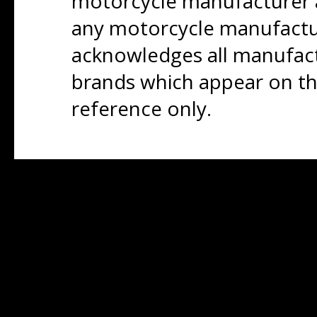
motorcycle manufacturer a
any motorcycle manufactu
acknowledges all manufact
brands which appear on thi
reference only.