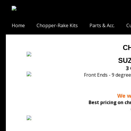
Home
Chopper-Rake Kits
Parts & Acc.
Cu
C
SUZ
3 
We wo
Best pricing
on ch