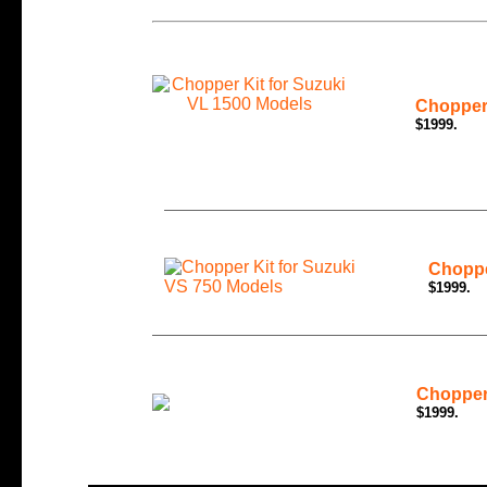
Chopper 
$1999.
Choppe
$1999.
Chopper
$1999.